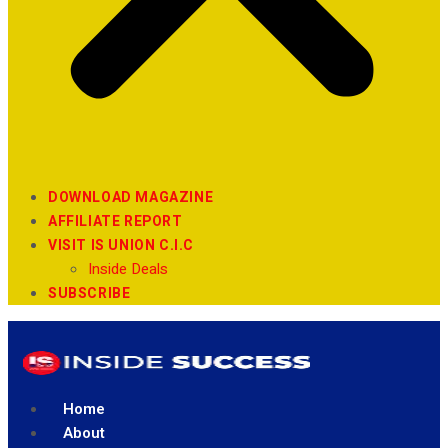
DOWNLOAD MAGAZINE
AFFILIATE REPORT
VISIT IS UNION C.I.C
Inside Deals
SUBSCRIBE
Home
About