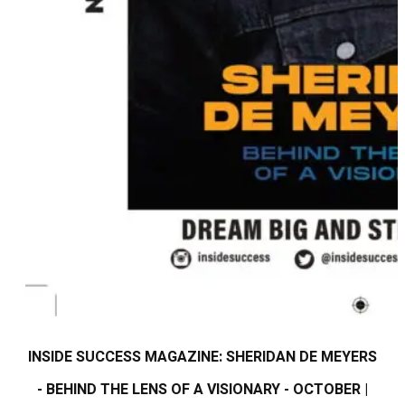
INSIDE SUCCESS MAGAZINE: SHERIDAN DE MEYERS
- BEHIND THE LENS OF A VISIONARY - OCTOBER |