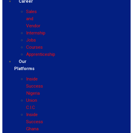
Career
Sales
and
Vendor
Internship
Jobs
Courses
Apprenticeship
Our
Platforms
Inside
Success
Nigeria
Union
C.I.C
Inside
Success
Ghana