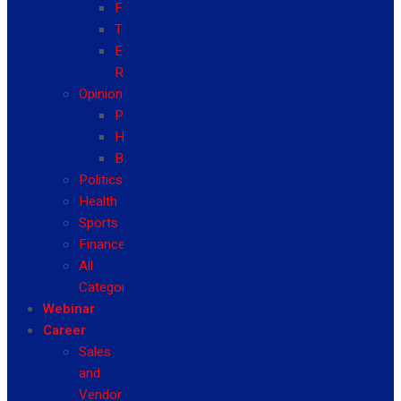
Fashion
Travel
Event
Reviews
Opinion
Politics
Health
Business
Politics
Health
Sports
Finance
All
Categories
Webinar
Career
Sales
and
Vendor