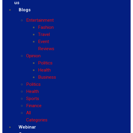
us
Blogs
Entertainment
Fashion
Travel
Event
Reviews
Opinion
Politics
Health
Business
Politics
Health
Sports
Finance
All
Categories
Webinar