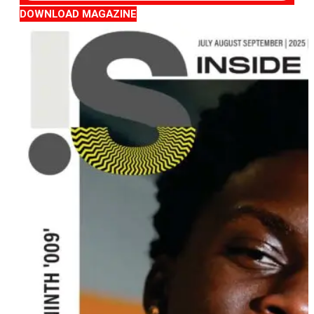
DOWNLOAD MAGAZINE