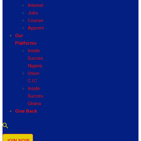
Internship
Jobs
Courses
Apprenticeship
Our
Platforms
Inside
Success
Nigeria
Union
C.I.C
Inside
Success
Ghana
Give Back
JOIN NOW