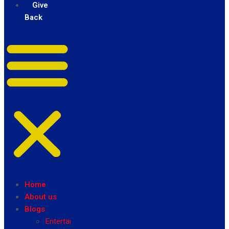
Give
Back
Home
About us
Blogs
Entertainment