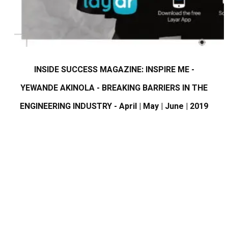
INSIDE SUCCESS MAGAZINE: INSPIRE ME -
YEWANDE AKINOLA - BREAKING BARRIERS IN THE
ENGINEERING INDUSTRY - April | May | June | 2019​