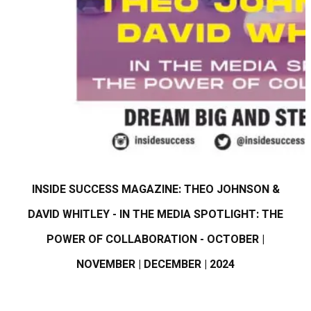
INSIDE SUCCESS MAGAZINE: THEO JOHNSON &
DAVID WHITLEY - IN THE MEDIA SPOTLIGHT: THE
POWER OF COLLABORATION - OCTOBER |
NOVEMBER | DECEMBER | 2024