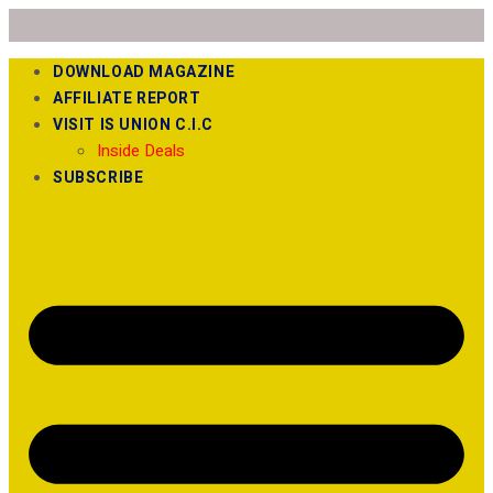
DOWNLOAD MAGAZINE
AFFILIATE REPORT
VISIT IS UNION C.I.C
Inside Deals
SUBSCRIBE