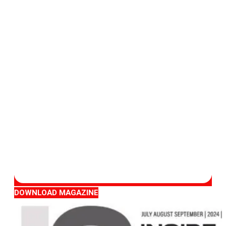
DOWNLOAD MAGAZINE