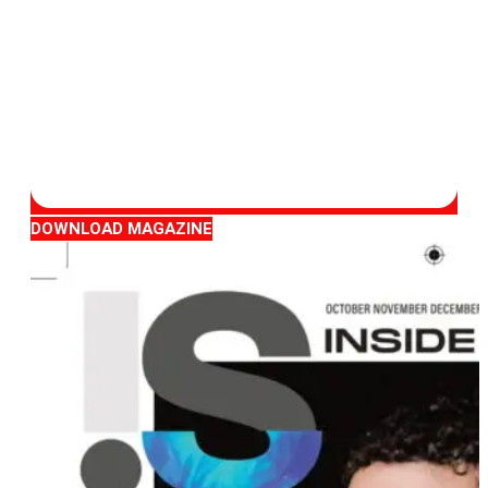
DOWNLOAD MAGAZINE