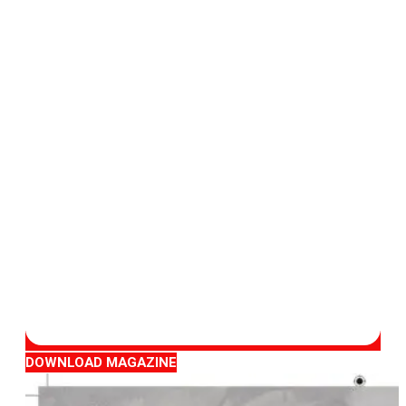
DOWNLOAD MAGAZINE