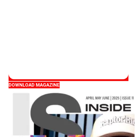
DOWNLOAD MAGAZINE