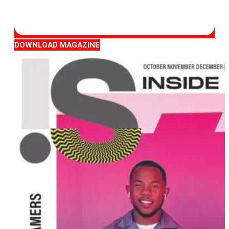
DOWNLOAD MAGAZINE