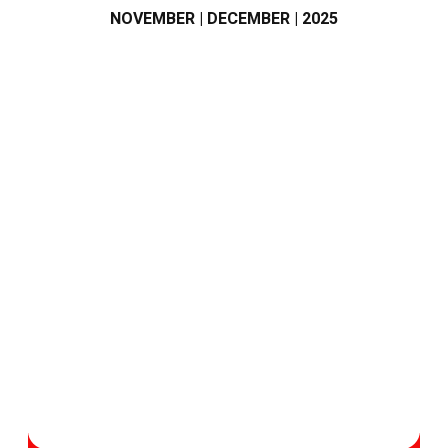
NOVEMBER | DECEMBER | 2025