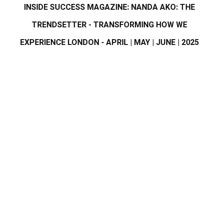
INSIDE SUCCESS MAGAZINE: NANDA AKO: THE
TRENDSETTER - TRANSFORMING HOW WE
EXPERIENCE LONDON - APRIL | MAY | JUNE | 2025