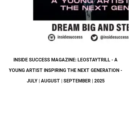
INSIDE SUCCESS MAGAZINE: LEOSTAYTRILL - A
YOUNG ARTIST INSPIRING THE NEXT GENERATION -
JULY | AUGUST | SEPTEMBER | 2025