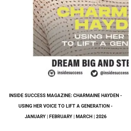
INSIDE SUCCESS MAGAZINE: CHARMAINE HAYDEN -
USING HER VOICE TO LIFT A GENERATION -
JANUARY | FEBRUARY | MARCH | 2026